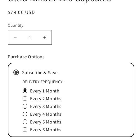
Regular
$79.00 USD
price
Quantity
Decrease
Increase
quantity
quantity
for
for
Purchase Options
Ultra
Ultra
Binder
Binder
Subscribe & Save
120
120
Capsules
Capsules
DELIVERY FREQUENCY
Every 1 Month
Every 2 Months
Every 3 Months
Every 4 Months
Every 5 Months
Every 6 Months