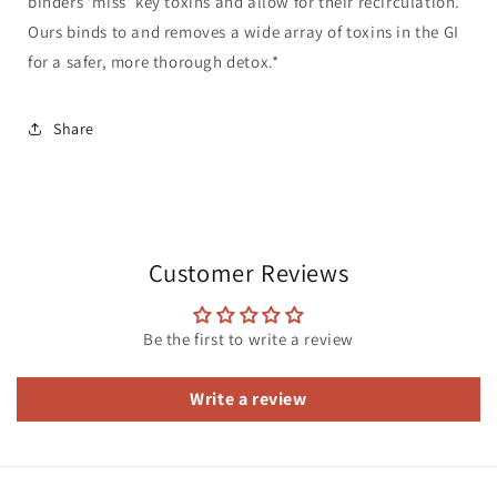
binders ‘miss’ key toxins and allow for their recirculation.
Ours binds to and removes a wide array of toxins in the GI
for a safer, more thorough detox.*
Share
Customer Reviews
Be the first to write a review
Write a review