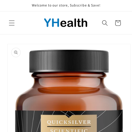
Skip to
Welcome to our store, Subscribe & Save!
content
Cart
Skip to
product
information