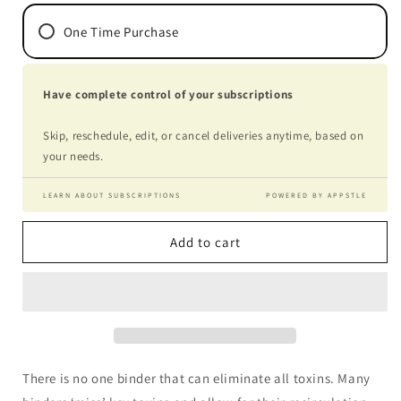
One Time Purchase
Have complete control of your subscriptions
Skip, reschedule, edit, or cancel deliveries anytime, based on
your needs.
LEARN ABOUT SUBSCRIPTIONS
POWERED BY APPSTLE
Add to cart
There is no one binder that can eliminate all toxins. Many