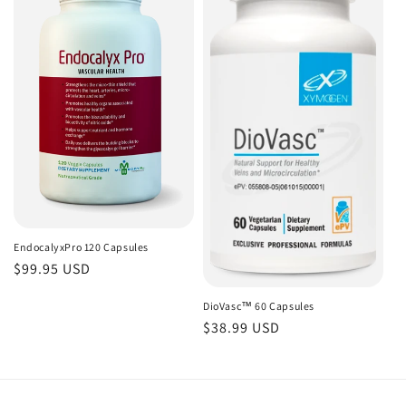
EndocalyxPro 120 Capsules
Regular
$99.95 USD
price
DioVasc™ 60 Capsules
Regular
$38.99 USD
price