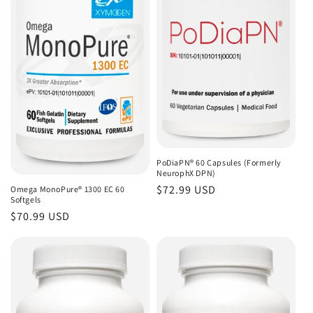
PoDiaPN® 60 Capsules (Formerly
NeurophX DPN)
Regular
$72.99 USD
Omega MonoPure® 1300 EC 60
Softgels
price
Regular
$70.99 USD
price