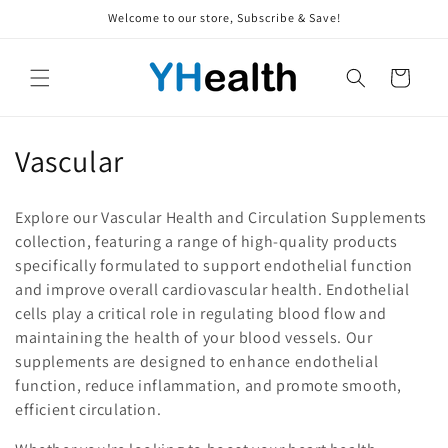
Skip to
Welcome to our store, Subscribe & Save!
content
Cart
C
Vascular
o
Explore our Vascular Health and Circulation Supplements
l
collection, featuring a range of high-quality products
specifically formulated to support endothelial function
l
and improve overall cardiovascular health. Endothelial
e
cells play a critical role in regulating blood flow and
maintaining the health of your blood vessels. Our
c
supplements are designed to enhance endothelial
t
function, reduce inflammation, and promote smooth,
efficient circulation.
i