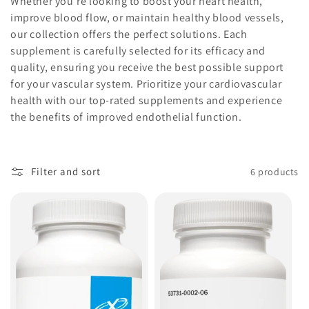
Whether you're looking to boost your heart health,
o
improve blood flow, or maintain healthy blood vessels,
our collection offers the perfect solutions. Each
n
supplement is carefully selected for its efficacy and
:
quality, ensuring you receive the best possible support
for your vascular system. Prioritize your cardiovascular
health with our top-rated supplements and experience
the benefits of improved endothelial function.
Filter and sort
6 products