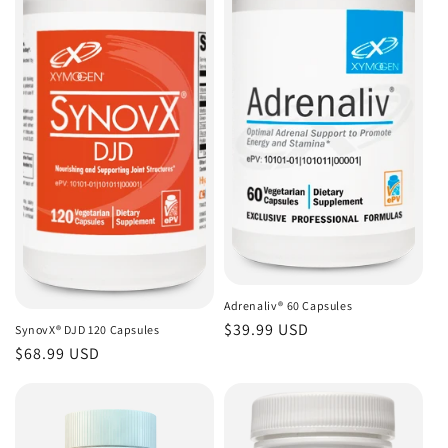
Adrenaliv® 60 Capsules
Regular
$39.99 USD
SynovX® DJD 120 Capsules
price
Regular
$68.99 USD
price