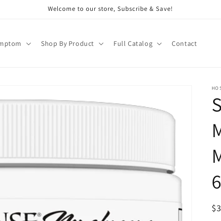
Welcome to our store, Subscribe & Save!
ymptom
Shop By Product
Full Catalog
Contact
HO
S
6
R
$