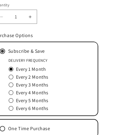
ice
ntity
Decrease
Increase
quantity
quantity
for
for
rchase Options
Stamets
Stamets
7®
7®
Subscribe & Save
Mushroom
Mushroom
Mycelium
Mycelium
DELIVERY FREQUENCY
Powder
Powder
Every 1 Month
66
66
Servings
Servings
Every 2 Months
Every 3 Months
Every 4 Months
Every 5 Months
Every 6 Months
One Time Purchase