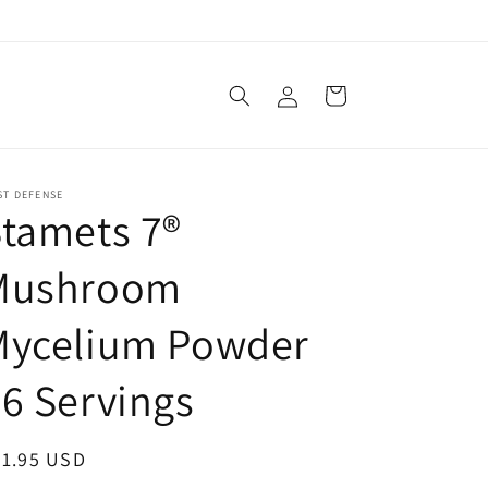
Log
Cart
in
ST DEFENSE
tamets 7®
Mushroom
Mycelium Powder
6 Servings
egular
31.95 USD