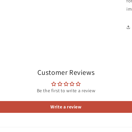
fo
im
Customer Reviews
Be the first to write a review
Write a review