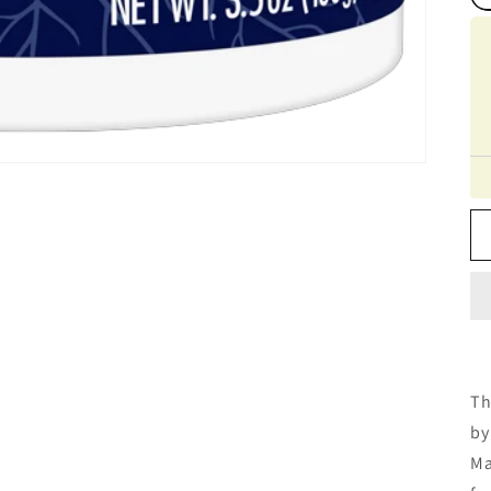
Th
by
Ma