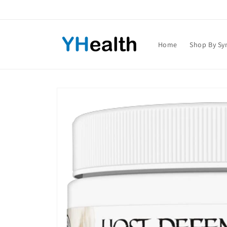
Skip to
content
Home
Shop By S
Skip to
product
information