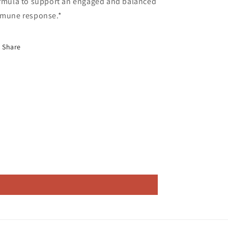
rmula to support an engaged and balanced
mune response.*
Share