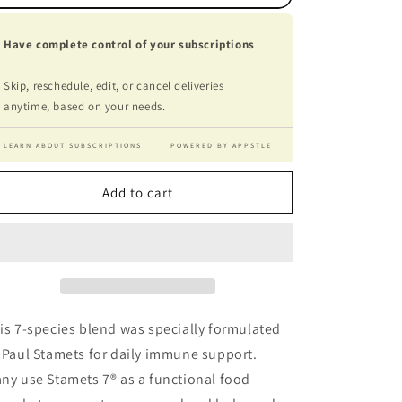
Have complete control of your subscriptions
Skip, reschedule, edit, or cancel deliveries
anytime, based on your needs.
LEARN ABOUT SUBSCRIPTIONS
POWERED BY APPSTLE
Add to cart
is 7-species blend was specially formulated
 Paul Stamets for daily immune support.
ny use Stamets 7® as a functional food