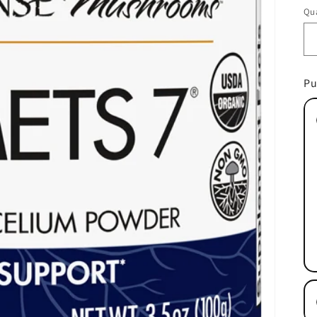
pr
Qua
Pu