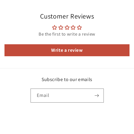
Customer Reviews
Be the first to write a review
Write a review
Subscribe to our emails
Email
Facebook
Instagram
Payment