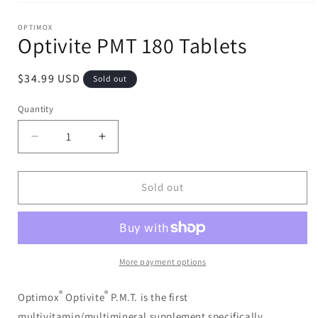
Open
media
1
OPTIMOX
Optivite PMT 180 Tablets
in
modal
Regular
$34.99 USD
Sold out
price
Quantity
Decrease
Increase
quantity
quantity
for
for
Optivite
Optivite
Sold out
PMT
PMT
180
180
Tablets
Tablets
More payment options
®
®
Optimox
Optivite
P.M.T. is the first
multivitamin/multimineral supplement specifically