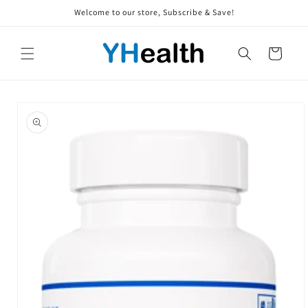
Skip to
Welcome to our store, Subscribe & Save!
content
Cart
Skip to
product
information