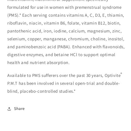
formulated for use in women with premenstrual syndrome
(PMS).* Each serving contains vitamins A, C, D3, E, thiamin,
riboflavin, niacin, vitamin B6, folate, vitamin B12, biotin,
pantothenic acid, iron, iodine, calcium, magnesium, zinc,
selenium, copper, manganese, chromium, choline, inositol,
and paminobenzoic acid (PABA). Enhanced with flavonoids,
digestive enzymes, and betaine HCl to support optimal
health and nutrient absorption.
®
Available to PMS sufferers over the past 30 years, Optivite
P.M.T has been involved in several open-trial and double-
blind, placebo-controlled studies.*
Share