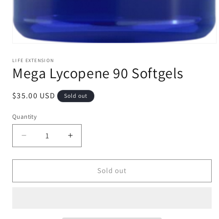
Open
media
1
LIFE EXTENSION
Mega Lycopene 90 Softgels
in
modal
Regular
$35.00 USD
Sold out
price
Quantity
Decrease
Increase
quantity
quantity
for
for
Mega
Mega
Sold out
Lycopene
Lycopene
90
90
Softgels
Softgels