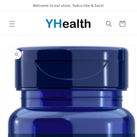
Skip to
Welcome to our store, Subscribe & Save!
content
Cart
Skip to
product
information