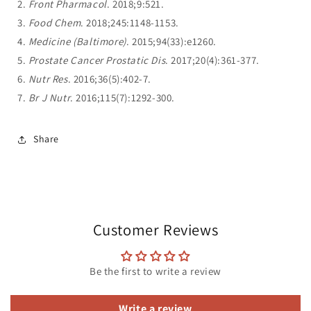
2.
Front Pharmacol
. 2018;9:521.
3.
Food Chem
. 2018;245:1148-1153.
4.
Medicine (Baltimore)
. 2015;94(33):e1260.
5.
Prostate Cancer Prostatic Dis
. 2017;20(4):361-377.
6.
Nutr Res
. 2016;36(5):402-7.
7.
Br J Nutr
. 2016;115(7):1292-300.
Share
Customer Reviews
Be the first to write a review
Write a review