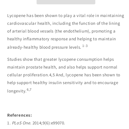
Lycopene has been shown to play a vital role in maintaining
cardiovascular health, including the function of the lining
of arterial blood vessels (the endothelium), promoting a
healthy inflammatory response and helping to maintain
1-3
already-healthy blood pressure levels.
Studies show that greater lycopene consumption helps
maintain prostate health, and also helps support normal
cellular proliferation.4,5 And, lycopene has been shown to
help support healthy insulin sensitivity and to encourage
6,7
longevity.
References:
1.
PLoS One
. 2014;9(6):e99070.