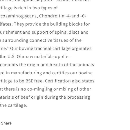
rtilage is rich in two types of
ycosaminoglycans, Chondroitin -4-and -6-
lfates. They provide the building blocks for
urishment and support of spinal discs and
e surrounding connective tissues of the
ine.* Our bovine tracheal cartilage orginates
 the U.S. Our raw material supplier
cuments the origin and health of the animals
ed in manufacturing and certifies our bovine
rtilage to be BSE free. Certification also states
at there is no co-mingling or mixing of other
terials of beef origin during the processing
 the cartilage.
Share