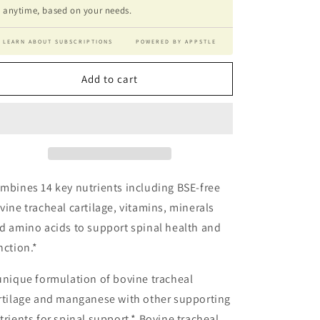
anytime, based on your needs.
LEARN ABOUT SUBSCRIPTIONS
POWERED BY APPSTLE
Add to cart
mbines 14 key nutrients including BSE-free
vine tracheal cartilage, vitamins, minerals
d amino acids to support spinal health and
nction.*
unique formulation of bovine tracheal
rtilage and manganese with other supporting
trients for spinal support.* Bovine tracheal