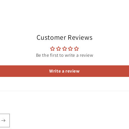
Customer Reviews
Be the first to write a review
Write a review