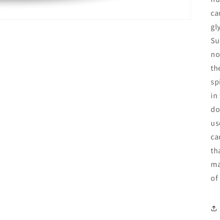
ca
gl
Su
no
th
sp
in
do
us
ca
th
ma
of