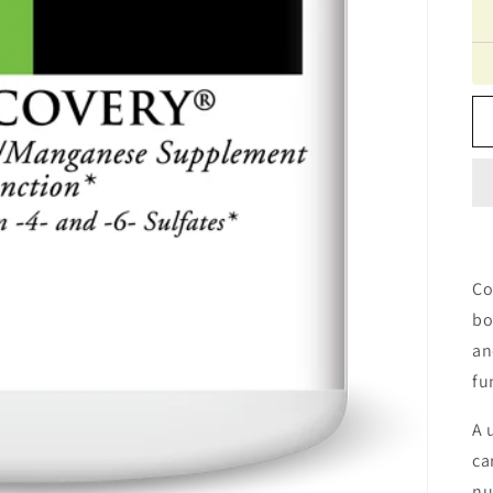
Co
bo
an
fu
A 
ca
nu