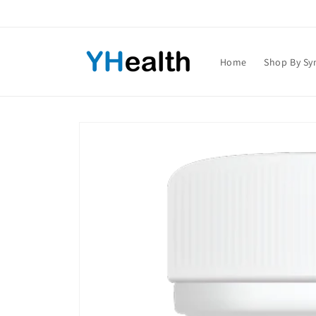
Skip to
content
Home
Shop By S
Skip to
product
information