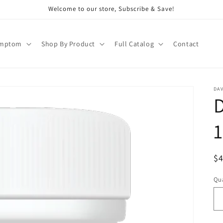
Welcome to our store, Subscribe & Save!
ymptom
Shop By Product
Full Catalog
Contact
DAV
1
R
$
pr
Qua