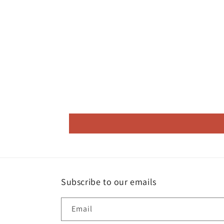
Subscribe to our emails
Email