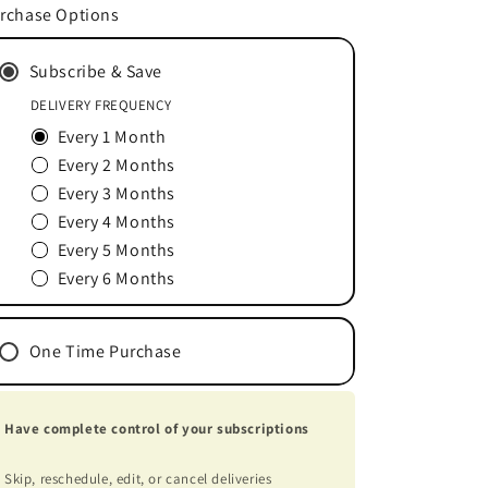
for
for
rchase Options
DISC-
DISC-
DISCOVERY®
DISCOVERY®
Subscribe & Save
180
180
Tablets
Tablets
DELIVERY FREQUENCY
Every 1 Month
Every 2 Months
Every 3 Months
Every 4 Months
Every 5 Months
Every 6 Months
One Time Purchase
Have complete control of your subscriptions
Skip, reschedule, edit, or cancel deliveries