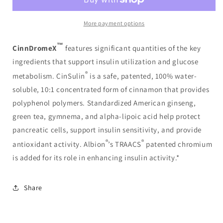
More payment options
™
CinnDromeX
features significant quantities of the key
ingredients that support insulin utilization and glucose
®
metabolism. CinSulin
is a safe, patented, 100% water-
soluble, 10:1 concentrated form of cinnamon that provides
polyphenol polymers. Standardized American ginseng,
green tea, gymnema, and alpha-lipoic acid help protect
pancreatic cells, support insulin sensitivity, and provide
®
®
antioxidant activity. Albion
’s TRAACS
patented chromium
is added for its role in enhancing insulin activity.*
Share