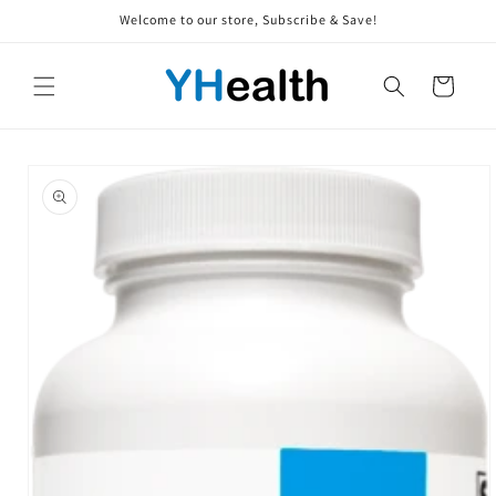
Skip to
Welcome to our store, Subscribe & Save!
content
Cart
Skip to
product
information