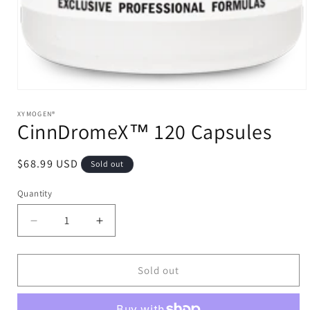
Open
media
1
XYMOGEN®
CinnDromeX™ 120 Capsules
in
modal
Regular
$68.99 USD
Sold out
price
Quantity
Decrease
Increase
quantity
quantity
for
for
CinnDromeX™
CinnDromeX™
Sold out
120
120
Capsules
Capsules