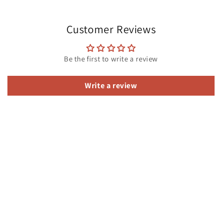
Customer Reviews
Be the first to write a review
Write a review
Subscribe to our emails
Email
Facebook
Instagram