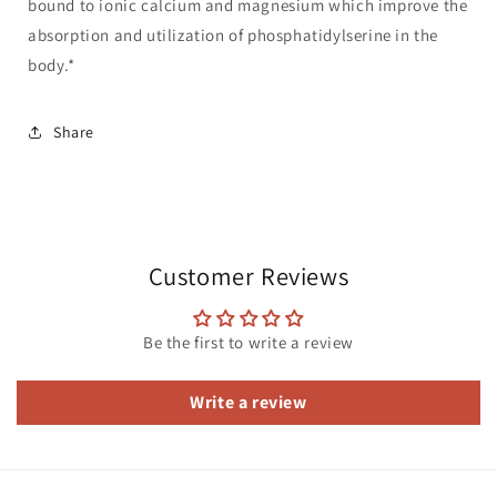
bound to ionic calcium and magnesium which improve the
absorption and utilization of phosphatidylserine in the
body.*
Share
Customer Reviews
Be the first to write a review
Write a review