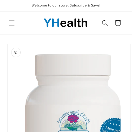
Skip to
Welcome to our store, Subscribe & Save!
content
Cart
Skip to
product
information