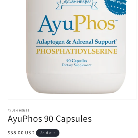
Open
media
1
AYUSH HERBS
AyuPhos 90 Capsules
in
modal
Regular
$38.00 USD
Sold out