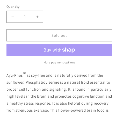
price
Quantity
Decrease
Increase
quantity
quantity
for
for
AyuPhos
AyuPhos
Sold out
90
90
Capsules
Capsules
More payment options
™
Ayu-Phos
is soy-free and is naturally derived from the
sunflower. Phosphatidylserine is a natural lipid essential to
proper cell function and signaling. It is found in particularly
high levels in the brain and promotes cognitive function and
a healthy stress response. It is also helpful during recovery
from strenuous exercise. This flower-powered brain food is