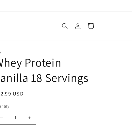
Log
Cart
in
M
hey Protein
anilla 18 Servings
egular
32.99 USD
ice
ntity
Decrease
Increase
quantity
quantity