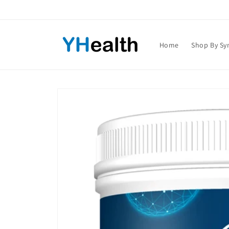
Skip to
content
Home
Shop By S
Skip to
product
information