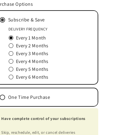
for
for
rchase Options
Whey
Whey
Protein
Protein
Subscribe & Save
Vanilla
Vanilla
18
18
DELIVERY FREQUENCY
Servings
Servings
Every 1 Month
Every 2 Months
Every 3 Months
Every 4 Months
Every 5 Months
Every 6 Months
One Time Purchase
Have complete control of your subscriptions
Skip, reschedule, edit, or cancel deliveries