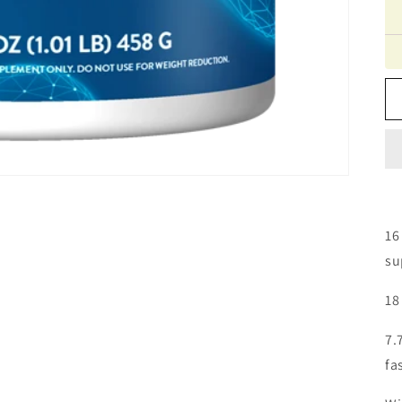
16
su
18
7.
fa