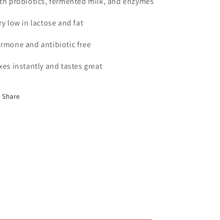
th probiotics, fermented milk, and enzymes
ry low in lactose and fat
rmone and antibiotic free
xes instantly and tastes great
Share