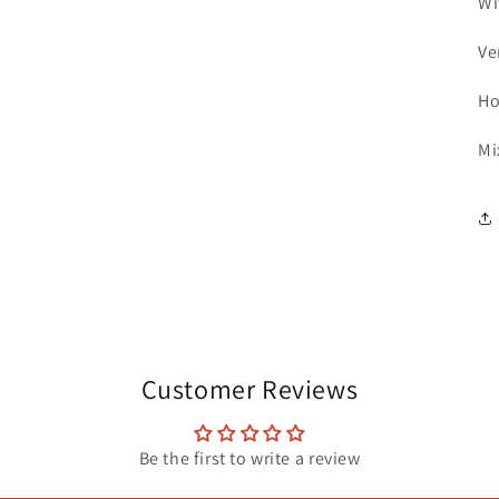
Wi
Ve
Ho
Mi
Customer Reviews
Be the first to write a review