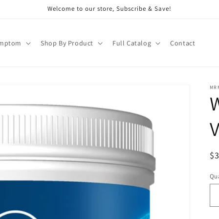
Welcome to our store, Subscribe & Save!
ymptom
Shop By Product
Full Catalog
Contact
MR
W
V
R
$
pr
Qua