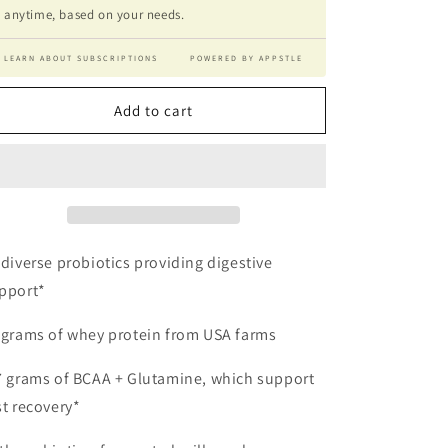
anytime, based on your needs.
LEARN ABOUT SUBSCRIPTIONS
POWERED BY APPSTLE
Add to cart
 diverse probiotics providing digestive
pport*
 grams of whey protein from USA farms
7 grams of BCAA + Glutamine, which support
st recovery*