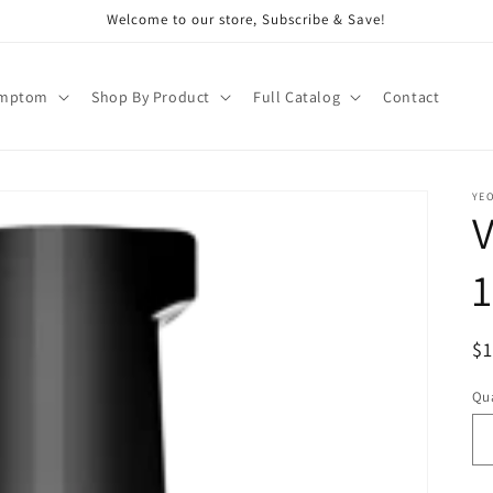
Welcome to our store, Subscribe & Save!
ymptom
Shop By Product
Full Catalog
Contact
YE
1
R
$
pr
Qua