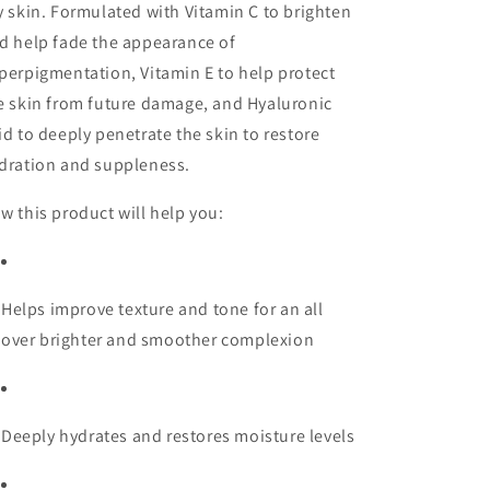
y skin. Formulated with Vitamin C to brighten
d help fade the appearance of
perpigmentation, Vitamin E to help protect
e skin from future damage, and Hyaluronic
id to deeply penetrate the skin to restore
dration and suppleness.
w this product will help you:
Helps improve texture and tone for an all
over brighter and smoother complexion
Deeply hydrates and restores moisture levels