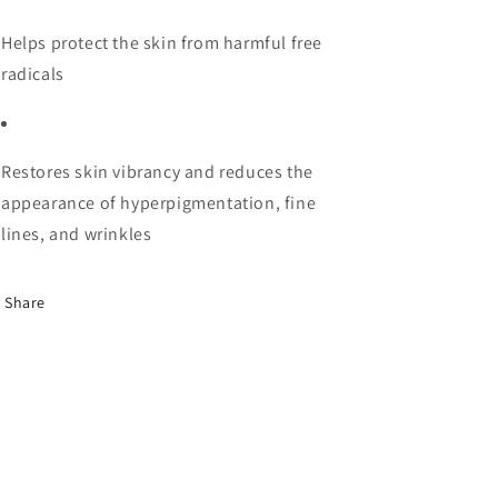
Helps protect the skin from harmful free
radicals
Restores skin vibrancy and reduces the
appearance of hyperpigmentation, fine
lines, and wrinkles
Share