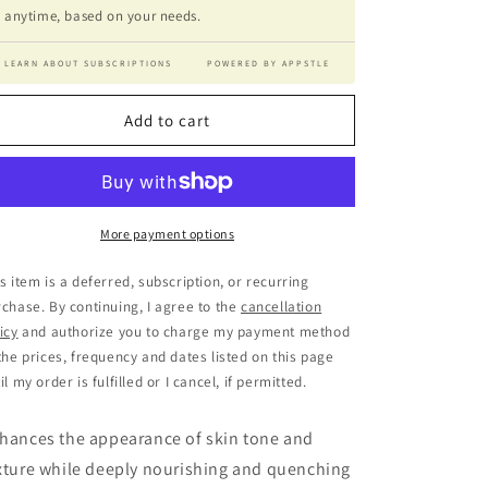
anytime, based on your needs.
LEARN ABOUT SUBSCRIPTIONS
POWERED BY APPSTLE
Add to cart
More payment options
s item is a deferred, subscription, or recurring
chase. By continuing, I agree to the
cancellation
icy
and authorize you to charge my payment method
the prices, frequency and dates listed on this page
il my order is fulfilled or I cancel, if permitted.
hances the appearance of skin tone and
xture while deeply nourishing and quenching