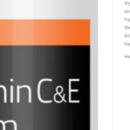
dr
an
hy
th
Ac
hy
Ho