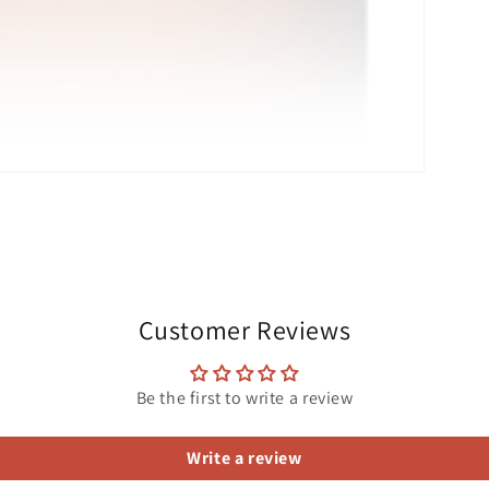
Customer Reviews
Be the first to write a review
Write a review