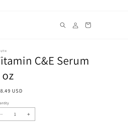
Log
Cart
in
OUTH
Vitamin C&E Serum
 oz
egular
18.49 USD
ice
ntity
Decrease
Increase
quantity
quantity