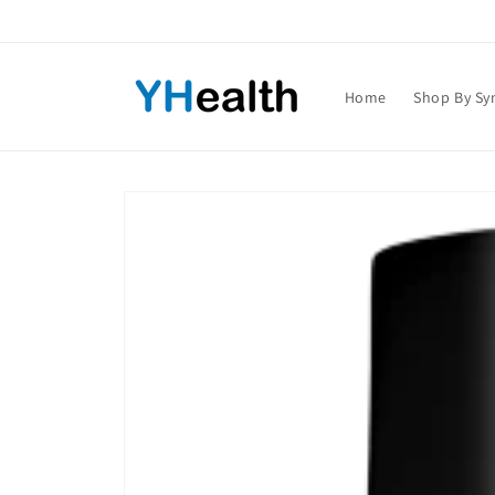
Skip to
content
Home
Shop By S
Skip to
product
information