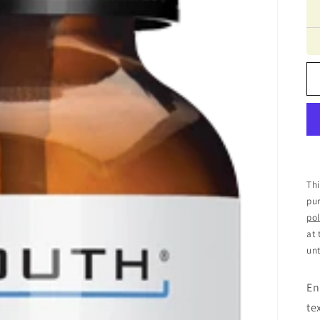
Thi
pur
pol
at 
unt
En
te