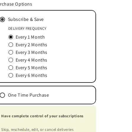
for
for
rchase Options
Vitamin
Vitamin
C&amp;E
C&amp;E
Subscribe & Save
Serum
Serum
1
1
DELIVERY FREQUENCY
oz
oz
Every 1 Month
Every 2 Months
Every 3 Months
Every 4 Months
Every 5 Months
Every 6 Months
One Time Purchase
Have complete control of your subscriptions
Skip, reschedule, edit, or cancel deliveries