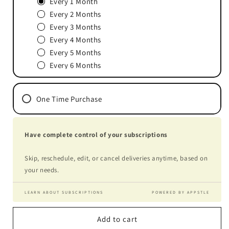
Every 1 Month
Every 2 Months
Every 3 Months
Every 4 Months
Every 5 Months
Every 6 Months
One Time Purchase
Have complete control of your subscriptions
Skip, reschedule, edit, or cancel deliveries anytime, based on
your needs.
LEARN ABOUT SUBSCRIPTIONS
POWERED BY APPSTLE
Add to cart