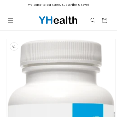
Skip to
Welcome to our store, Subscribe & Save!
content
Cart
Skip to
product
information