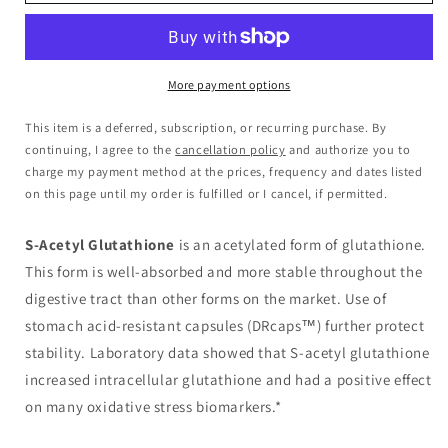
More payment options
This item is a deferred, subscription, or recurring purchase. By
continuing, I agree to the
cancellation policy
and authorize you to
charge my payment method at the prices, frequency and dates listed
on this page until my order is fulfilled or I cancel, if permitted.
S-Acetyl Glutathione
is an acetylated form of glutathione.
This form is well-absorbed and more stable throughout the
digestive tract than other forms on the market. Use of
stomach acid-resistant capsules (DRcaps™) further protect
stability. Laboratory data showed that S-acetyl glutathione
increased intracellular glutathione and had a positive effect
on many oxidative stress biomarkers.*