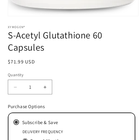
Open
media
1
XYMOGEN®
S-Acetyl Glutathione 60
in
modal
Capsules
Regular
$71.99 USD
price
Quantity
Decrease
Increase
quantity
quantity
for
for
Purchase Options
S-
S-
Acetyl
Acetyl
Subscribe & Save
Glutathione
Glutathione
60
60
DELIVERY FREQUENCY
Capsules
Capsules