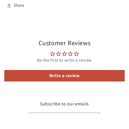
Share
Customer Reviews
Be the first to write a review
Write a review
Subscribe to our emails
Email