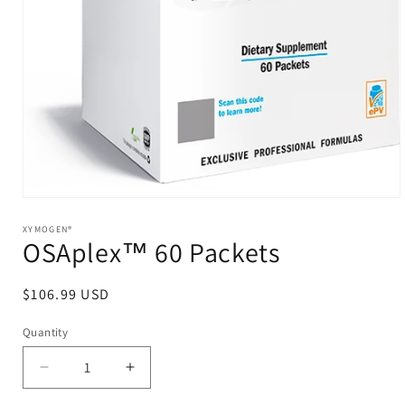
Open
media
1
XYMOGEN®
OSAplex™ 60 Packets
in
modal
Regular
$106.99 USD
price
Quantity
Decrease
Increase
quantity
quantity