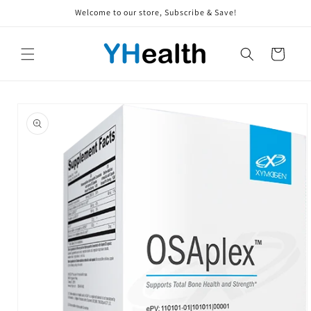
Skip to
Welcome to our store, Subscribe & Save!
content
Cart
Skip to
product
information