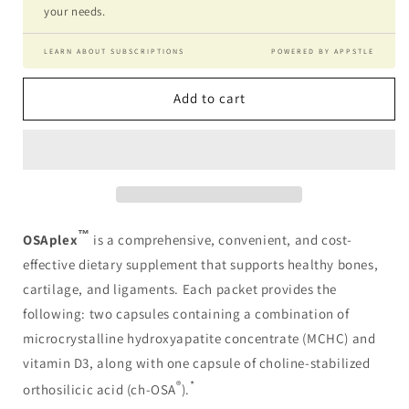
your needs.
LEARN ABOUT SUBSCRIPTIONS
POWERED BY APPSTLE
Add to cart
™
OSAplex
is a comprehensive, convenient, and cost-
effective dietary supplement that supports healthy bones,
cartilage, and ligaments. Each packet provides the
following: two capsules containing a combination of
microcrystalline hydroxyapatite concentrate (MCHC) and
vitamin D3, along with one capsule of choline-stabilized
®
*
orthosilicic acid (ch-OSA
).