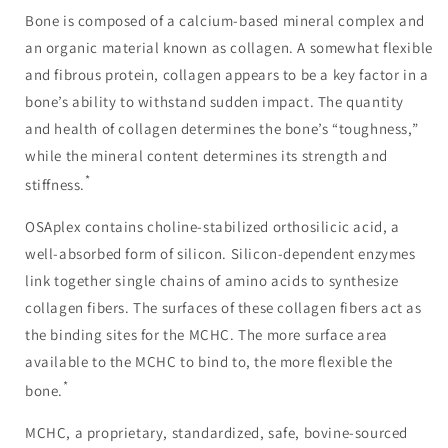
Bone is composed of a calcium-based mineral complex and
an organic material known as collagen. A somewhat flexible
and fibrous protein, collagen appears to be a key factor in a
bone’s ability to withstand sudden impact. The quantity
and health of collagen determines the bone’s “toughness,”
while the mineral content determines its strength and
*
stiffness.
OSAplex contains choline-stabilized orthosilicic acid, a
well-absorbed form of silicon. Silicon-dependent enzymes
link together single chains of amino acids to synthesize
collagen fibers. The surfaces of these collagen fibers act as
the binding sites for the MCHC. The more surface area
available to the MCHC to bind to, the more flexible the
*
bone.
MCHC, a proprietary, standardized, safe, bovine-sourced