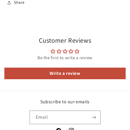
Share
Customer Reviews
Be the first to write a review
Write a review
Subscribe to our emails
Email