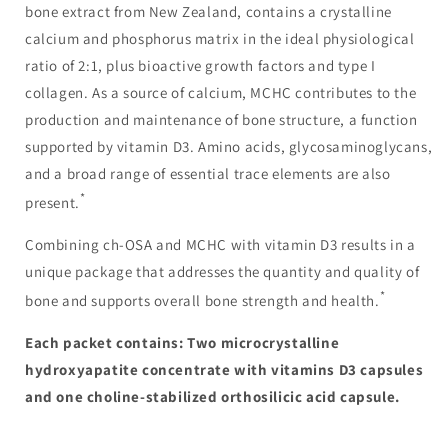
bone extract from New Zealand, contains a crystalline
calcium and phosphorus matrix in the ideal physiological
ratio of 2:1, plus bioactive growth factors and type I
collagen. As a source of calcium, MCHC contributes to the
production and maintenance of bone structure, a function
supported by vitamin D3. Amino acids, glycosaminoglycans,
and a broad range of essential trace elements are also
*
present.
Combining ch-OSA and MCHC with vitamin D3 results in a
unique package that addresses the quantity and quality of
*
bone and supports overall bone strength and health.
Each packet contains: Two microcrystalline
hydroxyapatite concentrate with vitamins D3 capsules
and one choline-stabilized orthosilicic acid capsule.