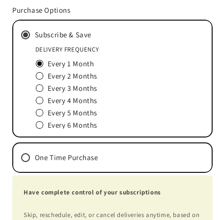
for
for
Purchase Options
OSAplex™
OSAplex™
60
60
Subscribe & Save
Packets
Packets
DELIVERY FREQUENCY
Every 1 Month
Every 2 Months
Every 3 Months
Every 4 Months
Every 5 Months
Every 6 Months
One Time Purchase
Have complete control of your subscriptions
Skip, reschedule, edit, or cancel deliveries anytime, based on